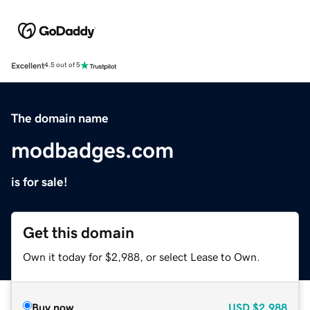
Excellent
4.5 out of 5
The domain name
modbadges.com
is for sale!
Get this domain
Own it today for $2,988, or select Lease to Own.
Buy now
USD
$2,988