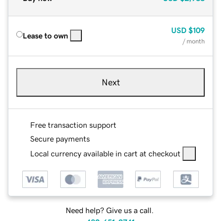
USD
$109
Lease to own
/ month
Next
Free transaction support
Secure payments
Local currency available in cart at checkout
Need help? Give us a call.