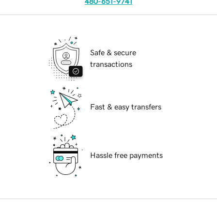
480-651-9741
Safe & secure
transactions
Fast & easy transfers
Hassle free payments