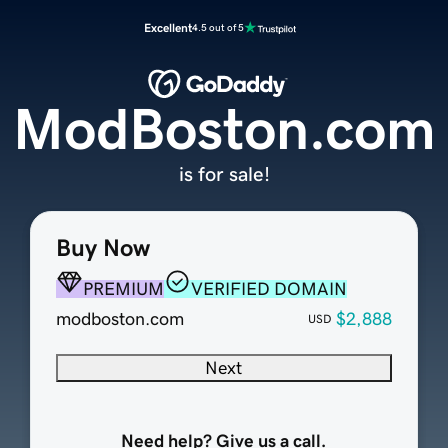
Excellent
4.5 out of 5
ModBoston.com
is for sale!
Buy Now
PREMIUM
VERIFIED DOMAIN
modboston.com
$2,888
USD
Next
Need help? Give us a call.