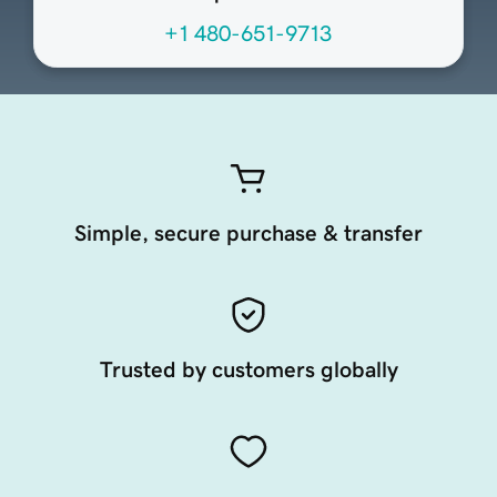
+1 480-651-9713
Simple, secure purchase & transfer
Trusted by customers globally