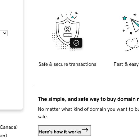
Safe & secure transactions
Fast & easy
The simple, and safe way to buy domain
No matter what kind of domain you want to bu
safe.
d Canada
)
Here's how it works
ber
)