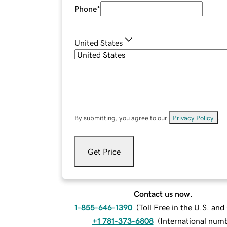
Phone
*
United States
By submitting, you agree to our
Privacy Policy
.
Get Price
Contact us now.
1-855-646-1390
(
Toll Free in the U.S. an
+1 781-373-6808
(
International num