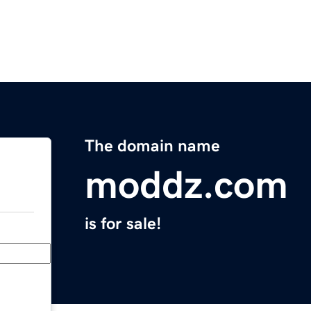
The domain name
moddz.com
is for sale!