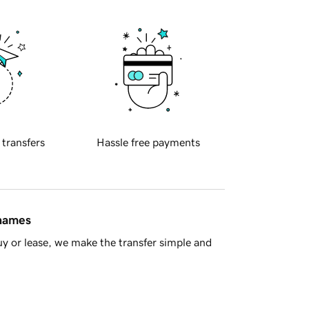
 transfers
Hassle free payments
 names
y or lease, we make the transfer simple and