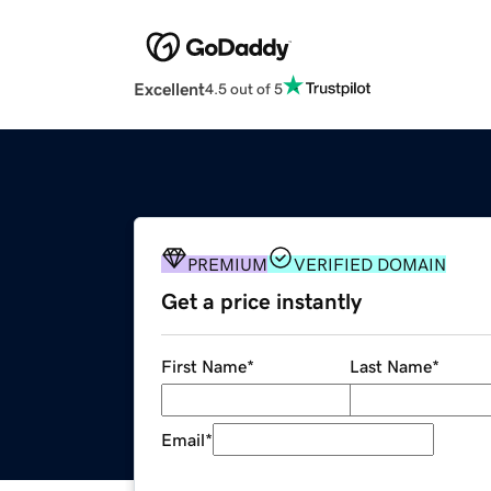
Excellent
4.5 out of 5
PREMIUM
VERIFIED DOMAIN
Get a price instantly
First Name
*
Last Name
*
Email
*