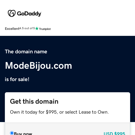
Excellent
4.5 out of 5
The domain name
ModeBijou.com
is for sale!
Get this domain
Own it today for $995, or select Lease to Own.
Buy now
USD
$995