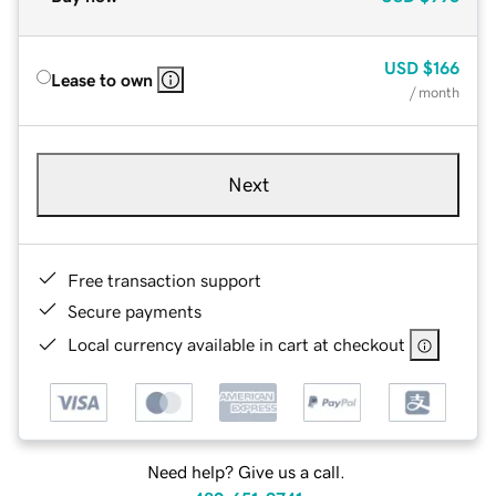
USD
$166
Lease to own
/ month
Next
Free transaction support
Secure payments
Local currency available in cart at checkout
Need help? Give us a call.