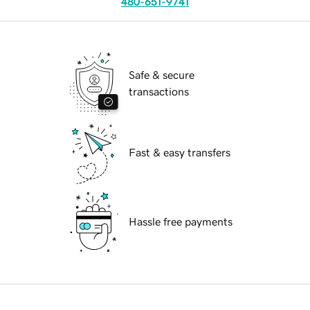
480-651-9741
Safe & secure
transactions
Fast & easy transfers
Hassle free payments