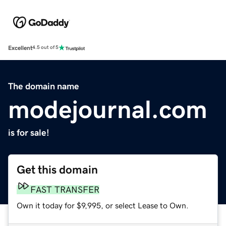
Excellent
4.5 out of 5
The domain name
modejournal.com
is for sale!
Get this domain
FAST TRANSFER
Own it today for $9,995, or select Lease to Own.