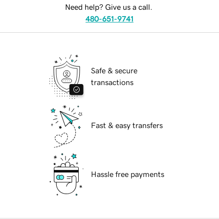
Need help? Give us a call.
480-651-9741
Safe & secure
transactions
Fast & easy transfers
Hassle free payments