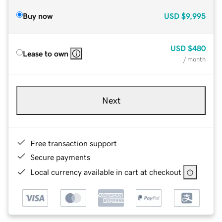
Buy now
USD
$9,995
USD
$480
Lease to own
/ month
Next
Free transaction support
Secure payments
Local currency available in cart at checkout