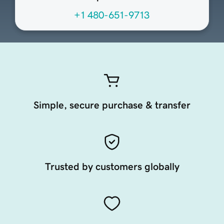
+1 480-651-9713
Simple, secure purchase & transfer
Trusted by customers globally