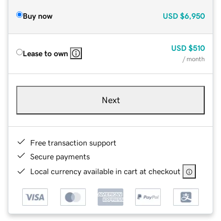
Buy now
USD
$6,950
USD
$510
Lease to own
/ month
Next
Free transaction support
Secure payments
Local currency available in cart at checkout