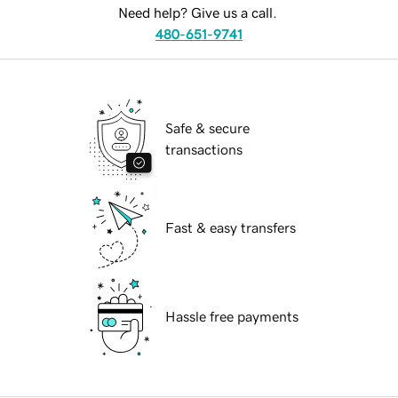
Need help? Give us a call.
480-651-9741
Safe & secure
transactions
Fast & easy transfers
Hassle free payments