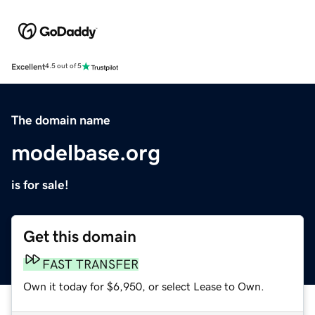
Excellent
4.5 out of 5
The domain name
modelbase.org
is for sale!
Get this domain
FAST TRANSFER
Own it today for $6,950, or select Lease to Own.