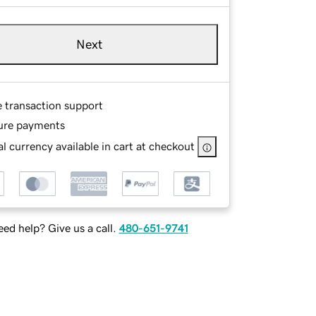
Next
e transaction support
ure payments
l currency available in cart at checkout
ed help? Give us a call.
480-651-9741