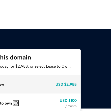
this domain
today for $2,988, or select Lease to Own.
ow
USD
$2,988
USD
$100
 to own
/ month