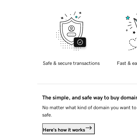
Safe & secure transactions
Fast & ea
The simple, and safe way to buy doma
No matter what kind of domain you want to 
safe.
Here's how it works