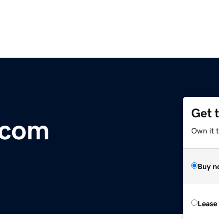
Get 
.com
Own it 
Buy n
Lease