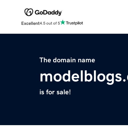
Excellent
4.5 out of 5
The domain name
modelblogs
is for sale!