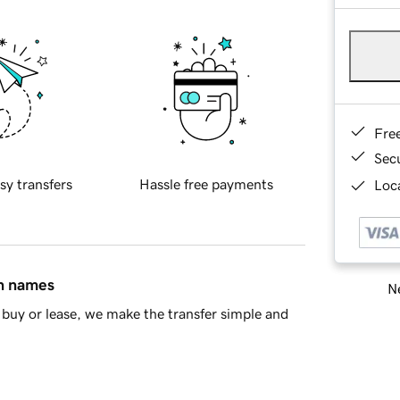
Fre
Sec
sy transfers
Hassle free payments
Loca
in names
Ne
buy or lease, we make the transfer simple and