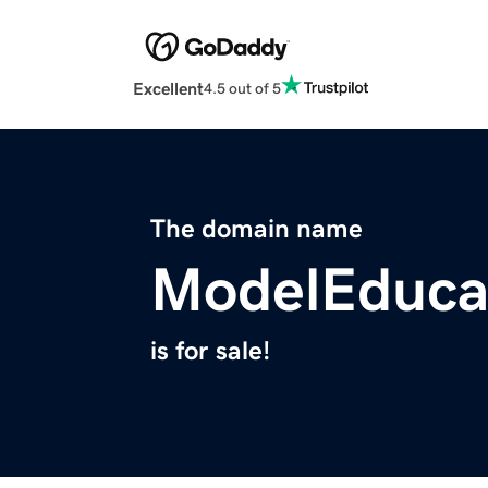
Excellent
4.5 out of 5
The domain name
ModelEduca
is for sale!