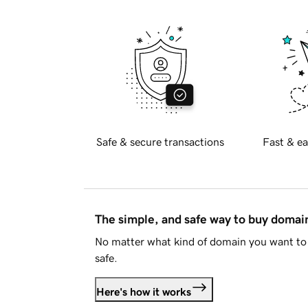
Safe & secure transactions
Fast & ea
The simple, and safe way to buy doma
No matter what kind of domain you want to 
safe.
Here's how it works