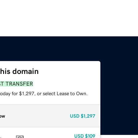
this domain
ST TRANSFER
oday for $1,297, or select Lease to Own.
ow
USD
$1,297
USD
$109