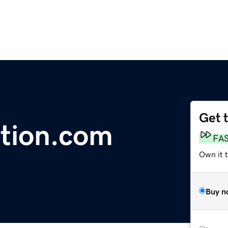
Get 
tion.com
FA
Own it t
Buy n