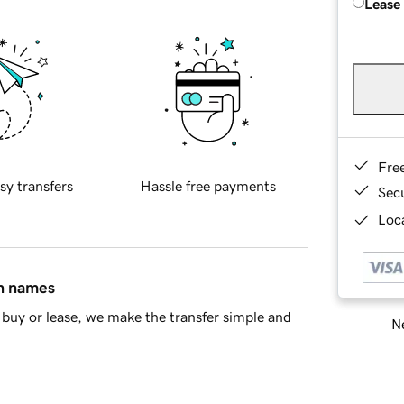
Lease
Fre
sy transfers
Hassle free payments
Sec
Loca
in names
buy or lease, we make the transfer simple and
Ne