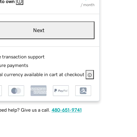
 to own
/ month
Next
e transaction support
ure payments
l currency available in cart at checkout
ed help? Give us a call.
480-651-9741