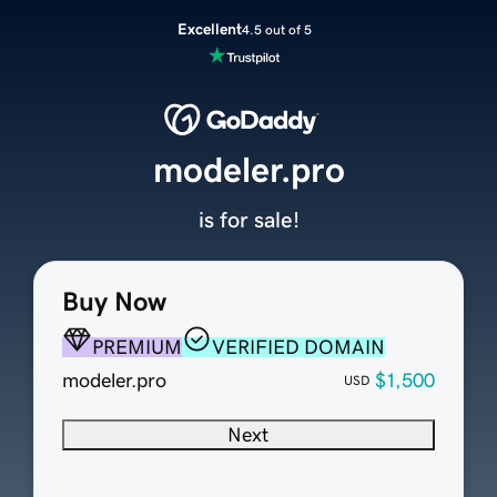
Excellent
4.5 out of 5
modeler.pro
is for sale!
Buy Now
PREMIUM
VERIFIED DOMAIN
modeler.pro
$1,500
USD
Next