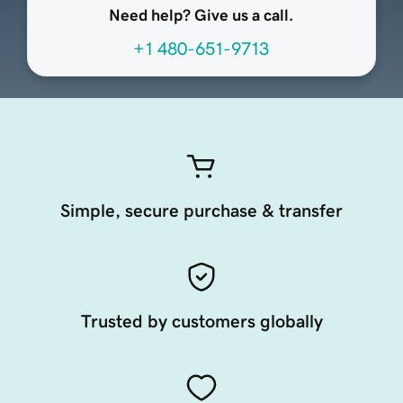
Need help? Give us a call.
+1 480-651-9713
Simple, secure purchase & transfer
Trusted by customers globally