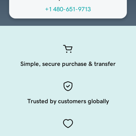
+1 480-651-9713
Simple, secure purchase & transfer
Trusted by customers globally