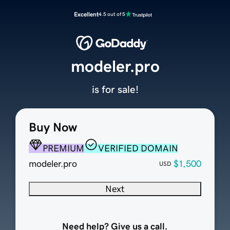
Excellent
4.5 out of 5
modeler.pro
is for sale!
Buy Now
PREMIUM
VERIFIED DOMAIN
modeler.pro
$1,500
USD
Next
Need help? Give us a call.