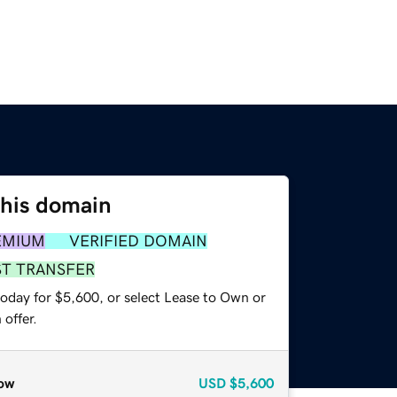
this domain
EMIUM
VERIFIED DOMAIN
ST TRANSFER
today for $5,600, or select Lease to Own or
offer.
ow
USD
$5,600