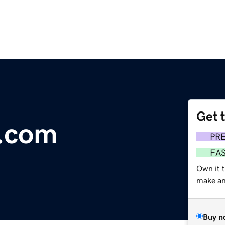
Get 
e.com
PR
FA
Own it 
make an 
Buy n