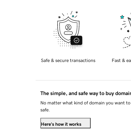
Safe & secure transactions
Fast & ea
The simple, and safe way to buy doma
No matter what kind of domain you want to 
safe.
Here's how it works