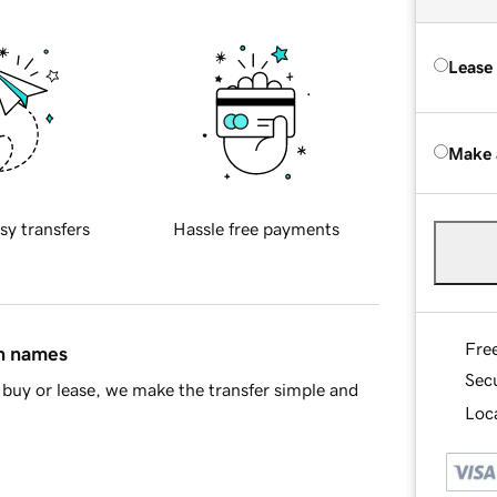
Lease
Make 
sy transfers
Hassle free payments
Fre
in names
Sec
buy or lease, we make the transfer simple and
Loca