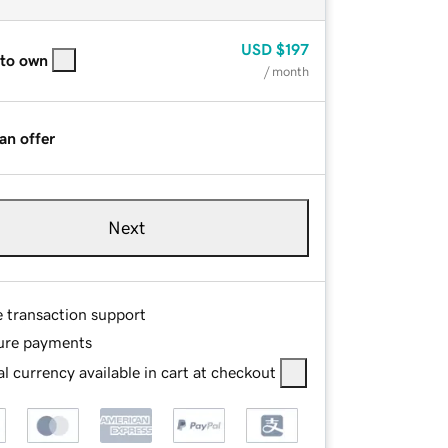
USD
$197
 to own
/ month
an offer
Next
e transaction support
ure payments
l currency available in cart at checkout