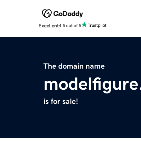
Excellent
4.5 out of 5
The domain name
modelfigur
is for sale!