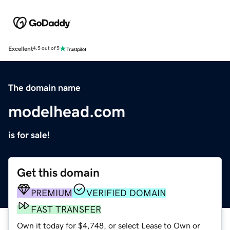
Excellent
4.5 out of 5
The domain name
modelhead.com
is for sale!
Get this domain
PREMIUM
VERIFIED DOMAIN
FAST TRANSFER
Own it today for $4,748, or select Lease to Own or