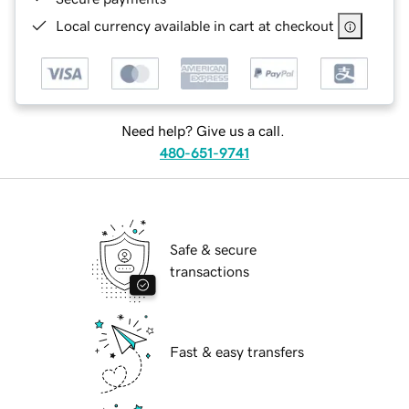
Local currency available in cart at checkout
Need help? Give us a call.
480-651-9741
Safe & secure
transactions
Fast & easy transfers