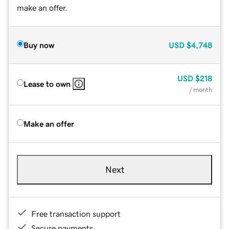
make an offer.
Buy now
USD
$4,748
USD
$218
Lease to own
/ month
Make an offer
Next
Free transaction support
Secure payments