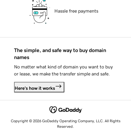
Hassle free payments
The simple, and safe way to buy domain
names
No matter what kind of domain you want to buy
or lease, we make the transfer simple and safe.
Here's how it works
Copyright © 2026 GoDaddy Operating Company, LLC. All Rights
Reserved.