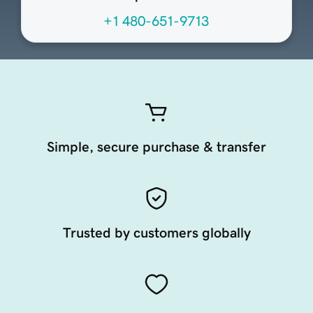
+1 480-651-9713
Simple, secure purchase & transfer
Trusted by customers globally