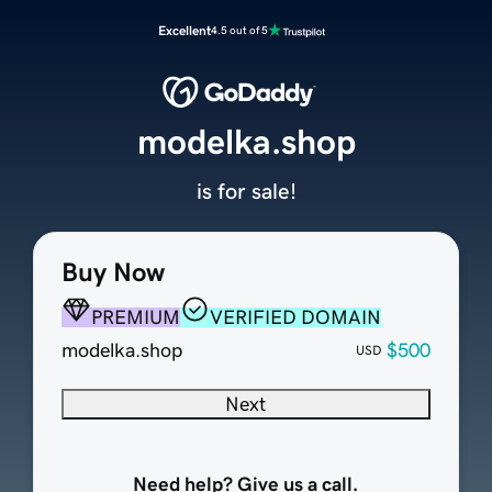
Excellent
4.5 out of 5
modelka.shop
is for sale!
Buy Now
PREMIUM
VERIFIED DOMAIN
modelka.shop
$500
USD
Next
Need help? Give us a call.