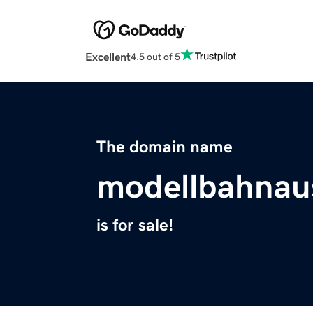
Excellent
4.5 out of 5
The domain name
modellbahnau
is for sale!