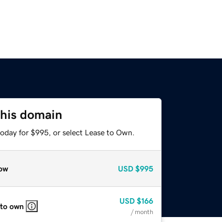
this domain
today for $995, or select Lease to Own.
ow
USD
$995
USD
$166
 to own
/ month