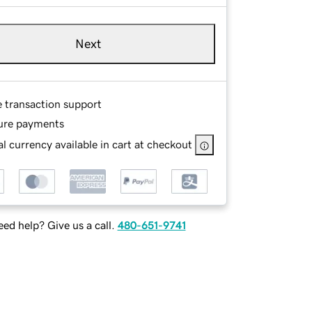
Next
e transaction support
ure payments
l currency available in cart at checkout
ed help? Give us a call.
480-651-9741