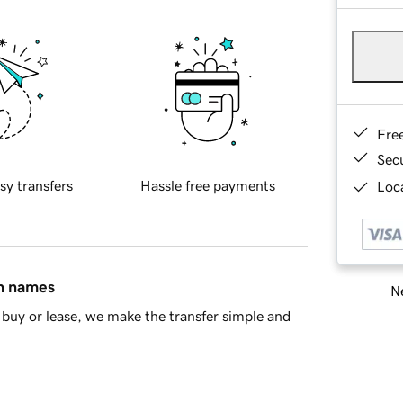
Fre
Sec
sy transfers
Hassle free payments
Loca
in names
Ne
buy or lease, we make the transfer simple and