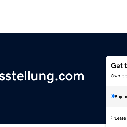
Get 
sstellung.com
Own it 
Buy n
Lease