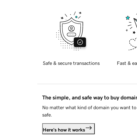
Safe & secure transactions
Fast & ea
The simple, and safe way to buy doma
No matter what kind of domain you want to 
safe.
Here's how it works