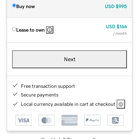
Buy now
USD
$995
USD
$166
Lease to own
/ month
Next
Free transaction support
Secure payments
Local currency available in cart at checkout