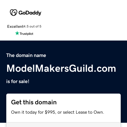
Excellent
4.5 out of 5
The domain name
ModelMakersGuild.com
is for sale!
Get this domain
Own it today for $995, or select Lease to Own.