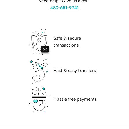
Need help? Give us a call.
480-651-9741
Safe & secure
transactions
Fast & easy transfers
Hassle free payments