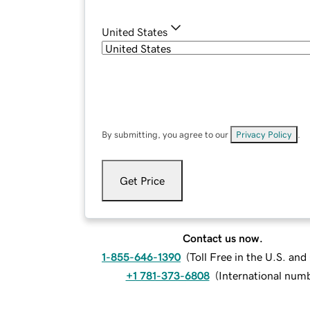
United States
By submitting, you agree to our
Privacy Policy
.
Get Price
Contact us now.
1-855-646-1390
(
Toll Free in the U.S. an
+1 781-373-6808
(
International num