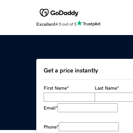
Excellent
4.5 out of 5
Get a price instantly
First Name
*
Last Name
*
Email
*
Phone
*