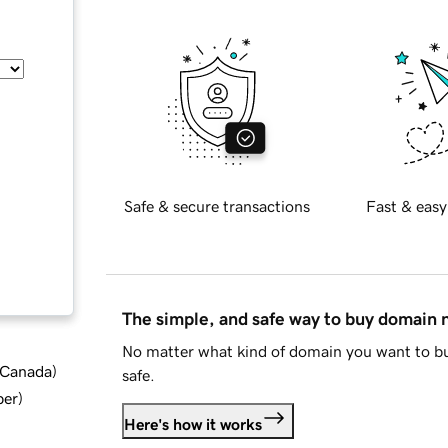
Safe & secure transactions
Fast & easy
The simple, and safe way to buy domain
No matter what kind of domain you want to bu
d Canada
)
safe.
ber
)
Here's how it works