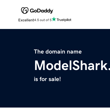
Excellent
4.5 out of 5
The domain name
ModelShark
is for sale!