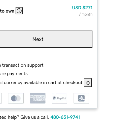
USD
$271
 to own
/ month
Next
e transaction support
ure payments
l currency available in cart at checkout
ed help? Give us a call.
480-651-9741