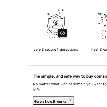
Safe & secure transactions
Fast & ea
The simple, and safe way to buy doma
No matter what kind of domain you want to 
safe.
Here's how it works