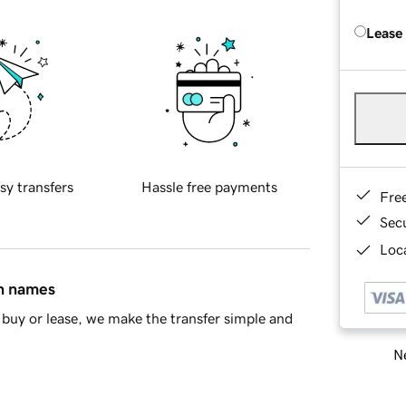
Lease
sy transfers
Hassle free payments
Fre
Sec
Loca
in names
buy or lease, we make the transfer simple and
Ne