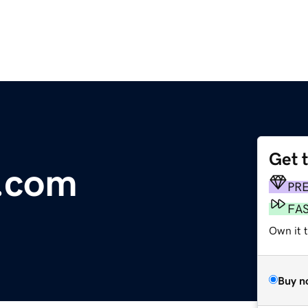
Get 
.com
PR
FA
Own it t
Buy n