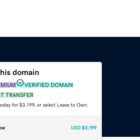
this domain
EMIUM
VERIFIED DOMAIN
ST TRANSFER
oday for $3,199, or select Lease to Own.
ow
USD
$3,199