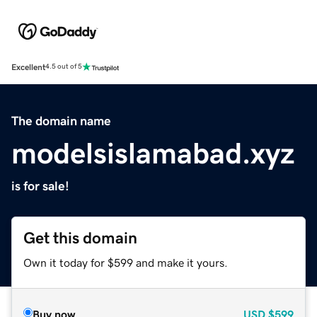
Excellent
4.5 out of 5
The domain name
modelsislamabad.xyz
is for sale!
Get this domain
Own it today for $599 and make it yours.
Buy now
USD
$599