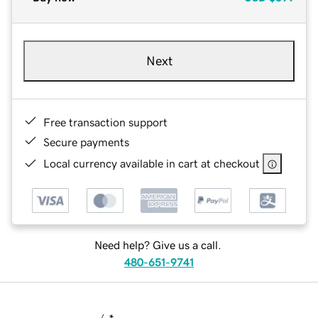
Next
Free transaction support
Secure payments
Local currency available in cart at checkout
Need help? Give us a call.
480-651-9741