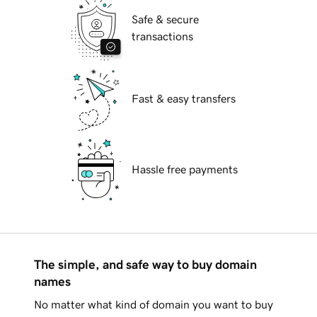
Safe & secure
transactions
Fast & easy transfers
Hassle free payments
The simple, and safe way to buy domain
names
No matter what kind of domain you want to buy