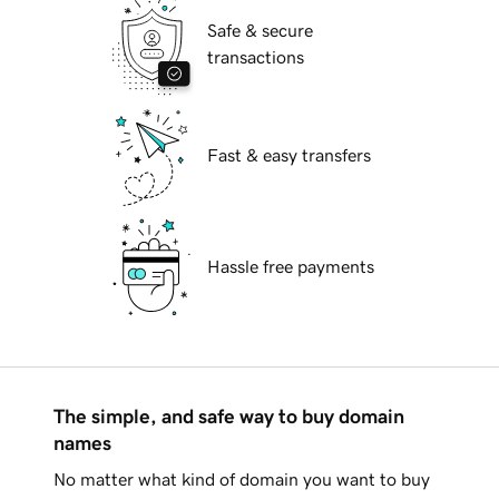
Safe & secure
transactions
Fast & easy transfers
Hassle free payments
The simple, and safe way to buy domain
names
No matter what kind of domain you want to buy