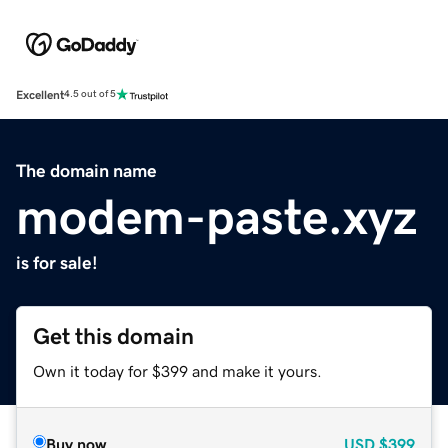
Excellent
4.5 out of 5
The domain name
modem-paste.xyz
is for sale!
Get this domain
Own it today for $399 and make it yours.
Buy now
USD
$399