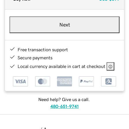
Next
Free transaction support
Secure payments
Local currency available in cart at checkout
Need help? Give us a call.
480-651-9741