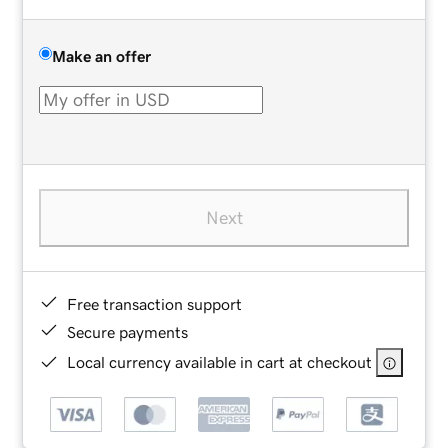
Make an offer
Next
Free transaction support
Secure payments
Local currency available in cart at checkout