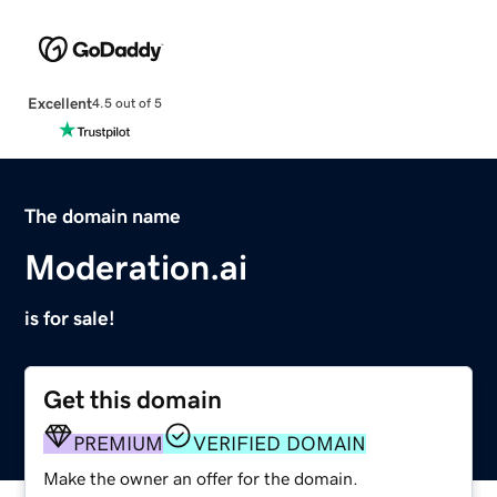
Excellent
4.5 out of 5
The domain name
Moderation.ai
is for sale!
Get this domain
PREMIUM
VERIFIED DOMAIN
Make the owner an offer for the domain.