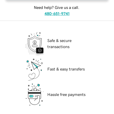
Need help? Give us a call.
480-651-9741
Safe & secure
transactions
Fast & easy transfers
Hassle free payments