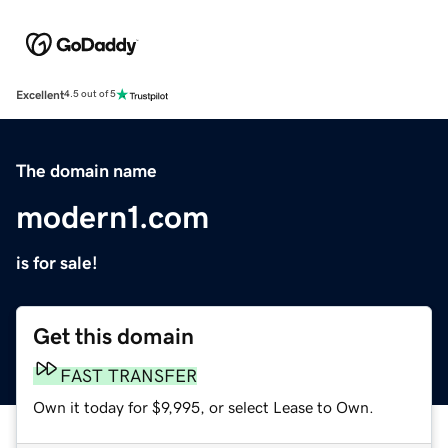
Excellent
4.5 out of 5
The domain name
modern1.com
is for sale!
Get this domain
FAST TRANSFER
Own it today for $9,995, or select Lease to Own.