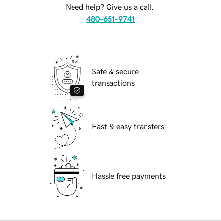
Need help? Give us a call.
480-651-9741
Safe & secure
transactions
Fast & easy transfers
Hassle free payments