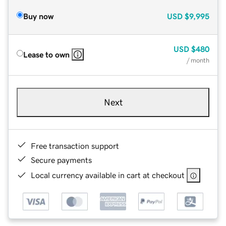
Buy now
USD
$9,995
USD
$480
Lease to own
/ month
Next
Free transaction support
Secure payments
Local currency available in cart at checkout