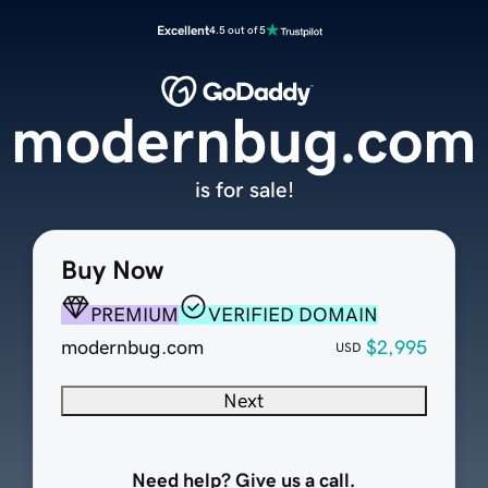
Excellent
4.5 out of 5
modernbug.com
is for sale!
Buy Now
PREMIUM
VERIFIED DOMAIN
modernbug.com
$2,995
USD
Next
Need help? Give us a call.