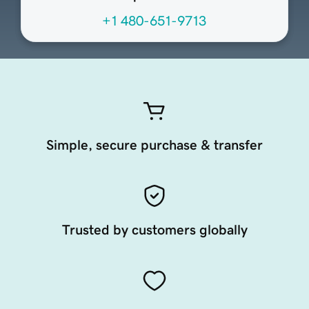
+1 480-651-9713
Simple, secure purchase & transfer
Trusted by customers globally