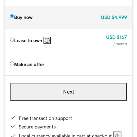
Buy now
USD
$4,999
USD
$167
Lease to own
/ month
Make an offer
Next
Free transaction support
Secure payments
Local currency available in cart at checkout