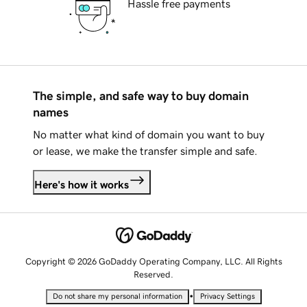
Hassle free payments
The simple, and safe way to buy domain
names
No matter what kind of domain you want to buy
or lease, we make the transfer simple and safe.
Here's how it works
Copyright © 2026 GoDaddy Operating Company, LLC. All Rights
Reserved.
•
Do not share my personal information
Privacy Settings