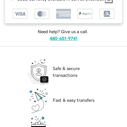
Need help? Give us a call.
480-651-9741
Safe & secure
transactions
Fast & easy transfers