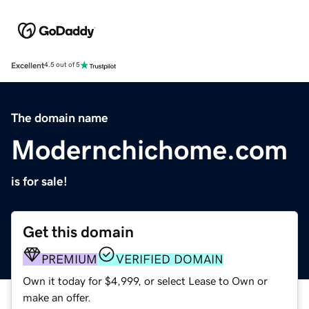
Excellent
4.5 out of 5
The domain name
Modernchichome.com
is for sale!
Get this domain
PREMIUM
VERIFIED DOMAIN
Own it today for $4,999, or select Lease to Own or
make an offer.