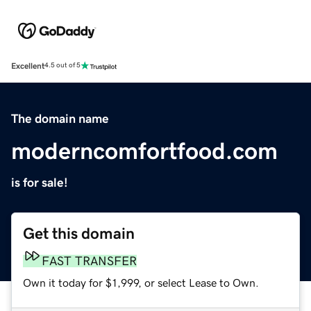
Excellent
4.5 out of 5
The domain name
moderncomfortfood.com
is for sale!
Get this domain
FAST TRANSFER
Own it today for $1,999, or select Lease to Own.