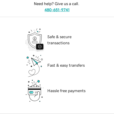
Need help? Give us a call.
480-651-9741
Safe & secure
transactions
Fast & easy transfers
Hassle free payments