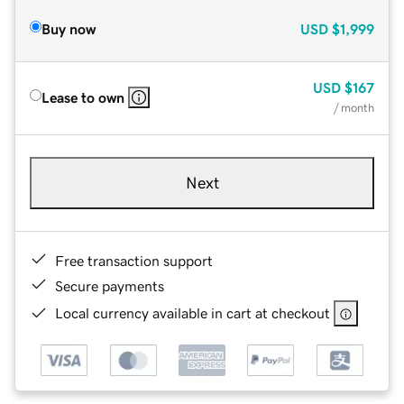
Buy now
USD
$1,999
USD
$167
Lease to own
/ month
Next
Free transaction support
Secure payments
Local currency available in cart at checkout