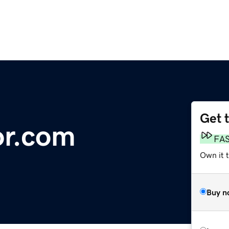
Get 
r.com
FA
Own it t
Buy n