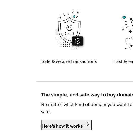
Safe & secure transactions
Fast & ea
The simple, and safe way to buy doma
No matter what kind of domain you want to 
safe.
Here's how it works