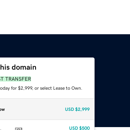
this domain
ST TRANSFER
oday for $2,999, or select Lease to Own.
ow
USD
$2,999
USD
$500