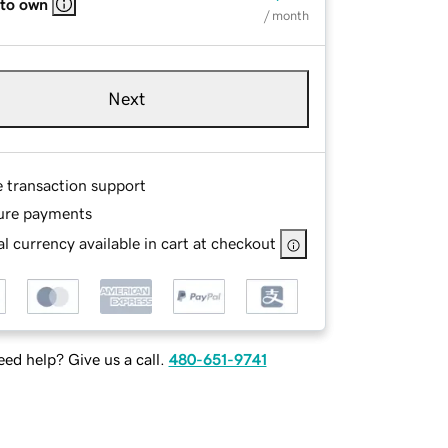
 to own
/ month
Next
e transaction support
ure payments
l currency available in cart at checkout
ed help? Give us a call.
480-651-9741