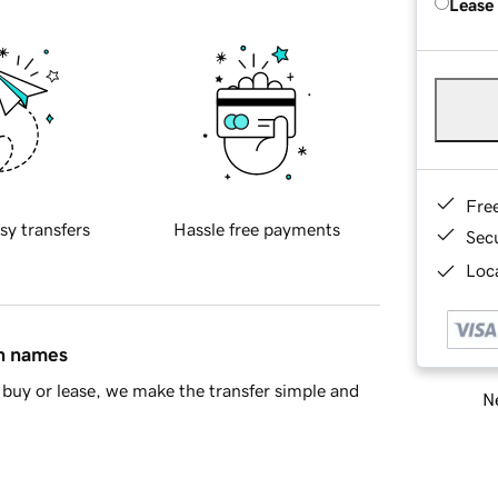
Lease
Fre
sy transfers
Hassle free payments
Sec
Loca
in names
buy or lease, we make the transfer simple and
Ne