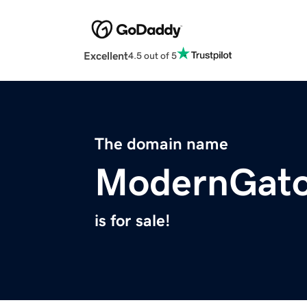
Excellent
4.5 out of 5
The domain name
ModernGato
is for sale!