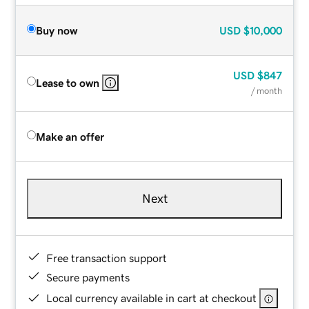
Buy now
USD
$10,000
USD
$847
Lease to own
/ month
Make an offer
Next
Free transaction support
Secure payments
Local currency available in cart at checkout