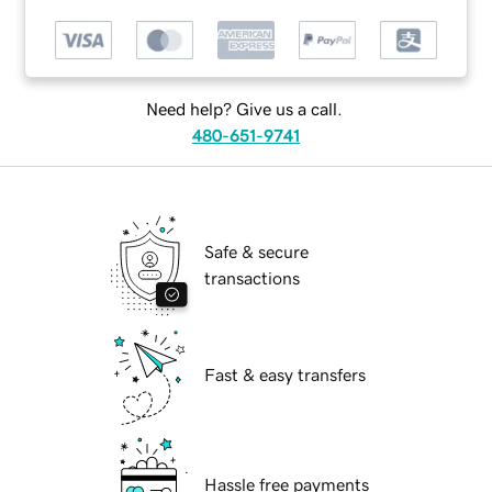
Need help? Give us a call.
480-651-9741
Safe & secure
transactions
Fast & easy transfers
Hassle free payments