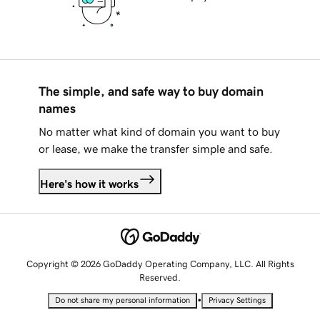
The simple, and safe way to buy domain
names
No matter what kind of domain you want to buy
or lease, we make the transfer simple and safe.
Here's how it works
Copyright © 2026 GoDaddy Operating Company, LLC. All Rights
Reserved.
•
Do not share my personal information
Privacy Settings