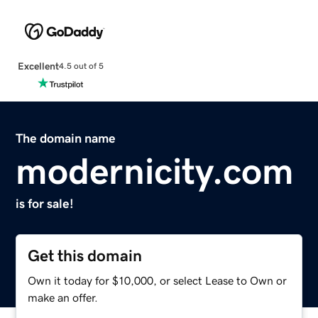
Excellent
4.5 out of 5
The domain name
modernicity.com
is for sale!
Get this domain
Own it today for $10,000, or select Lease to Own or
make an offer.