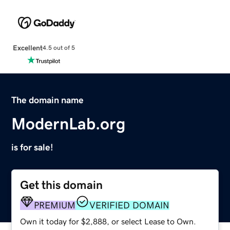
Excellent
4.5 out of 5
The domain name
ModernLab.org
is for sale!
Get this domain
PREMIUM
VERIFIED DOMAIN
Own it today for $2,888, or select Lease to Own.