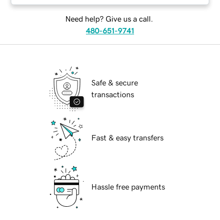
Need help? Give us a call.
480-651-9741
Safe & secure
transactions
Fast & easy transfers
Hassle free payments