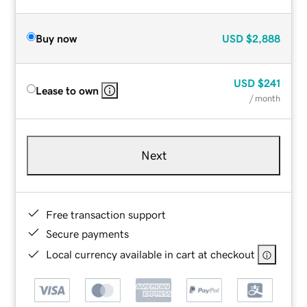
Buy now
USD
$2,888
USD
$241
Lease to own
/ month
Next
Free transaction support
Secure payments
Local currency available in cart at checkout