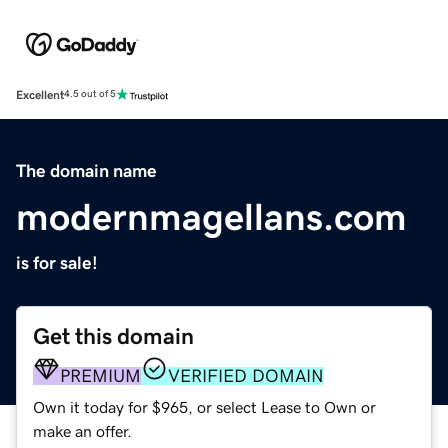
Excellent
4.5 out of 5
The domain name
modernmagellans.com
is for sale!
Get this domain
PREMIUM
VERIFIED DOMAIN
Own it today for $965, or select Lease to Own or
make an offer.