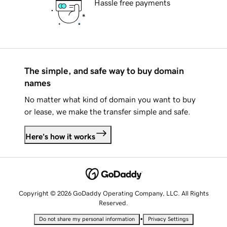
Hassle free payments
The simple, and safe way to buy domain
names
No matter what kind of domain you want to buy
or lease, we make the transfer simple and safe.
Here's how it works
Copyright © 2026 GoDaddy Operating Company, LLC. All Rights
Reserved.
•
Do not share my personal information
Privacy Settings