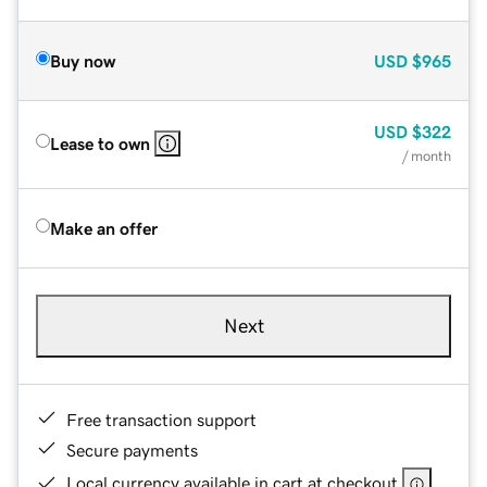
Buy now
USD
$965
USD
$322
Lease to own
/ month
Make an offer
Next
Free transaction support
Secure payments
Local currency available in cart at checkout