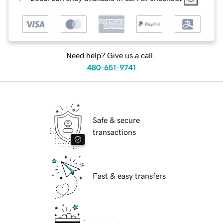
Need help? Give us a call.
480-651-9741
Safe & secure
transactions
Fast & easy transfers