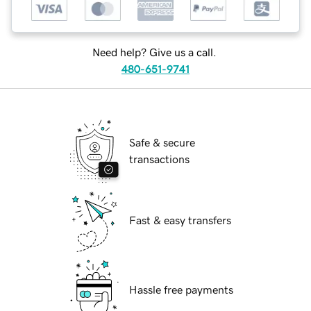
Need help? Give us a call.
480-651-9741
Safe & secure
transactions
Fast & easy transfers
Hassle free payments