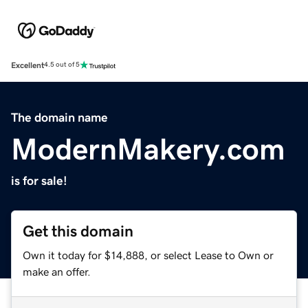
Excellent
4.5 out of 5
The domain name
ModernMakery.com
is for sale!
Get this domain
Own it today for $14,888, or select Lease to Own or
make an offer.