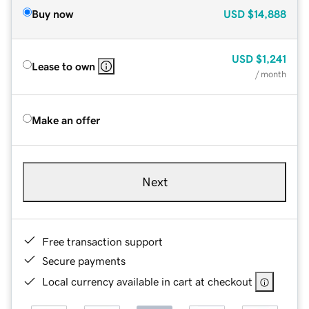
Buy now
USD
$14,888
USD
$1,241
Lease to own
/ month
Make an offer
Next
Free transaction support
Secure payments
Local currency available in cart at checkout