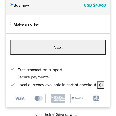
Buy now
USD
$4,960
Make an offer
Next
Free transaction support
Secure payments
Local currency available in cart at checkout
Need help? Give us a call.