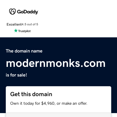
Excellent
4.5 out of 5
The domain name
modernmonks.com
is for sale!
Get this domain
Own it today for $4,960, or make an offer.