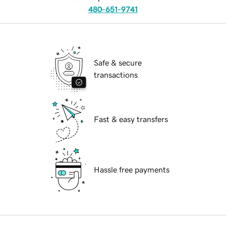
480-651-9741
Safe & secure
transactions
Fast & easy transfers
Hassle free payments