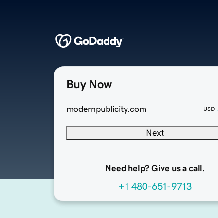
Buy Now
modernpublicity.com
USD
Next
Need help? Give us a call.
+1 480-651-9713