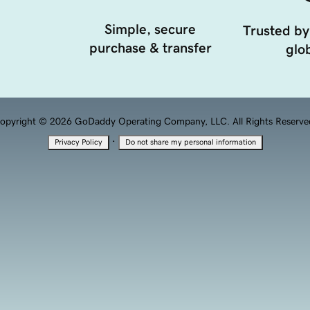
Simple, secure
Trusted by
purchase & transfer
glob
opyright © 2026 GoDaddy Operating Company, LLC. All Rights Reserve
·
Privacy Policy
Do not share my personal information