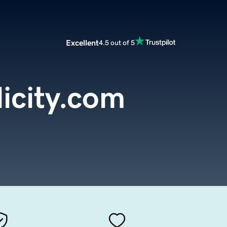
Excellent
4.5 out of 5
icity.com