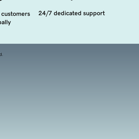
24/7 dedicated support
 customers
ally
d.