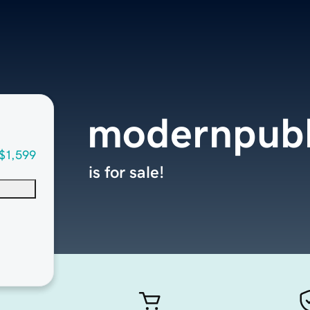
modernpubl
$1,599
is for sale!