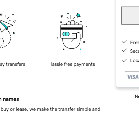
Fre
Sec
Loca
sy transfers
Hassle free payments
Ne
in names
buy or lease, we make the transfer simple and