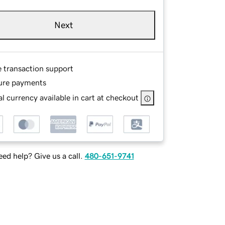
Next
e transaction support
ure payments
l currency available in cart at checkout
ed help? Give us a call.
480-651-9741