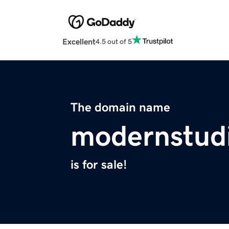
Excellent
4.5 out of 5
The domain name
modernstud
is for sale!