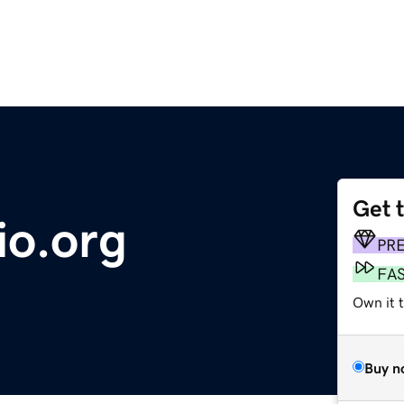
Get 
io.org
PR
FA
Own it 
Buy n