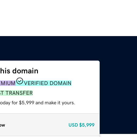
this domain
EMIUM
VERIFIED DOMAIN
ST TRANSFER
today for $5,999 and make it yours.
ow
USD
$5,999