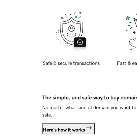
Safe & secure transactions
Fast & ea
The simple, and safe way to buy doma
No matter what kind of domain you want to 
safe.
Here's how it works