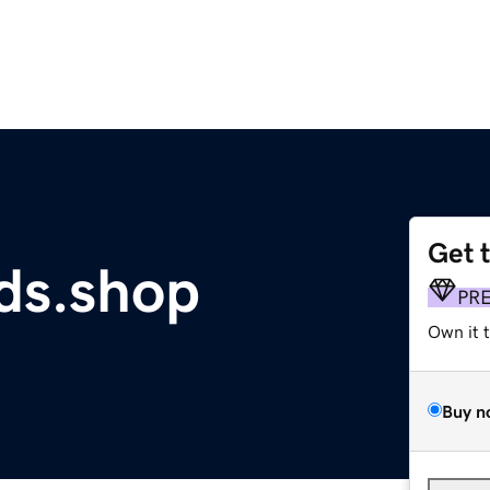
Get 
ds.shop
PR
Own it 
Buy n