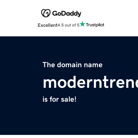
Excellent
4.5 out of 5
The domain name
moderntren
is for sale!