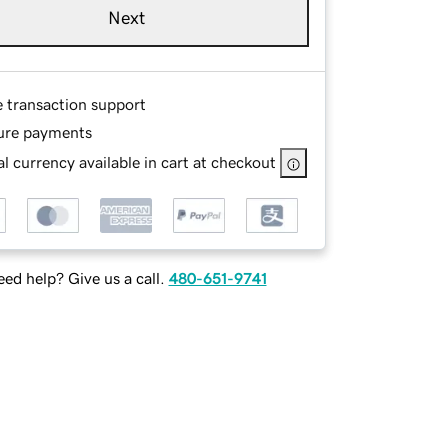
Next
e transaction support
ure payments
l currency available in cart at checkout
ed help? Give us a call.
480-651-9741