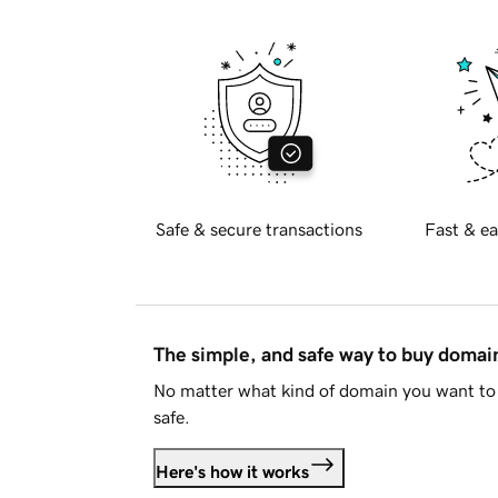
Safe & secure transactions
Fast & ea
The simple, and safe way to buy doma
No matter what kind of domain you want to 
safe.
Here's how it works