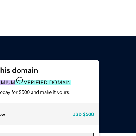
this domain
EMIUM
VERIFIED DOMAIN
today for $500 and make it yours.
ow
USD
$500