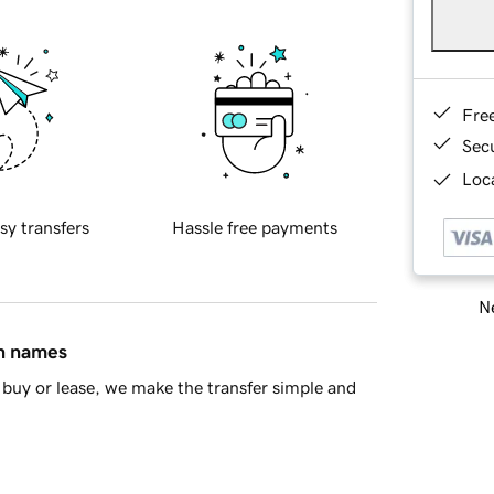
Fre
Sec
Loca
sy transfers
Hassle free payments
Ne
in names
buy or lease, we make the transfer simple and