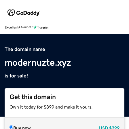
Excellent
4.5 out of 5
The domain name
modernuzte.xyz
is for sale!
Get this domain
Own it today for $399 and make it yours.
Buy now
USD
$399