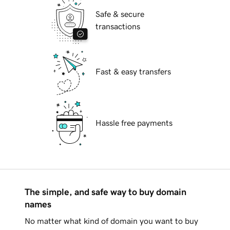
Safe & secure
transactions
Fast & easy transfers
Hassle free payments
The simple, and safe way to buy domain
names
No matter what kind of domain you want to buy