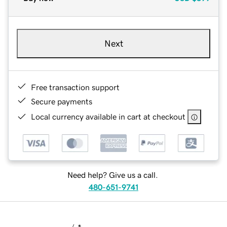
Next
Free transaction support
Secure payments
Local currency available in cart at checkout
Need help? Give us a call.
480-651-9741