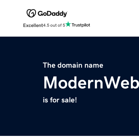
Excellent
4.5 out of 5
The domain name
ModernWeb
is for sale!