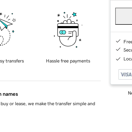
Fre
Sec
Loca
sy transfers
Hassle free payments
Ne
in names
buy or lease, we make the transfer simple and