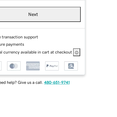
Next
e transaction support
ure payments
l currency available in cart at checkout
ed help? Give us a call.
480-651-9741