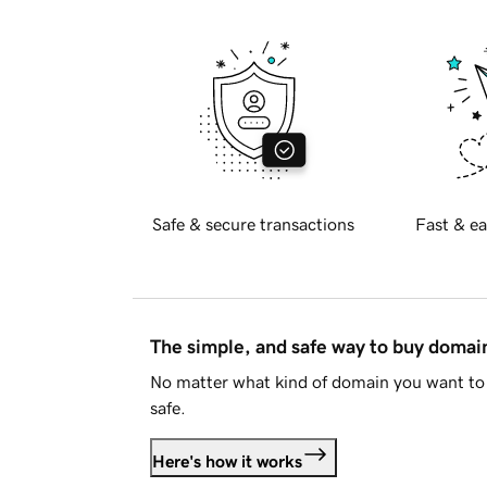
Safe & secure transactions
Fast & ea
The simple, and safe way to buy doma
No matter what kind of domain you want to 
safe.
Here's how it works