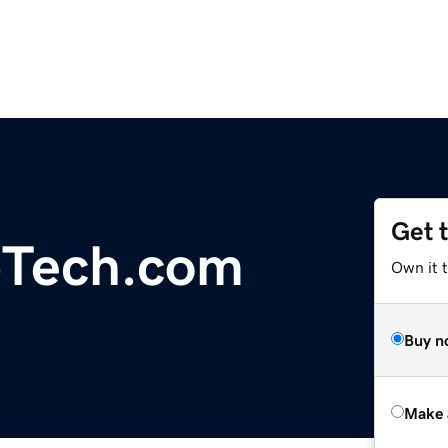
Get 
Tech.com
Own it t
Buy n
Make 