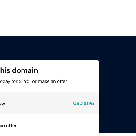
this domain
oday for $195, or make an offer.
ow
USD
$195
an offer