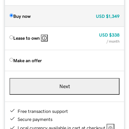
Buy now
USD
$1,349
USD
$338
Lease to own
/ month
Make an offer
Next
Free transaction support
Secure payments
Local currency available in cart at checkout