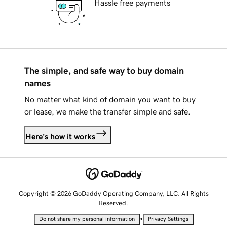
Hassle free payments
The simple, and safe way to buy domain
names
No matter what kind of domain you want to buy
or lease, we make the transfer simple and safe.
Here's how it works
Copyright © 2026 GoDaddy Operating Company, LLC. All Rights
Reserved.
•
Do not share my personal information
Privacy Settings