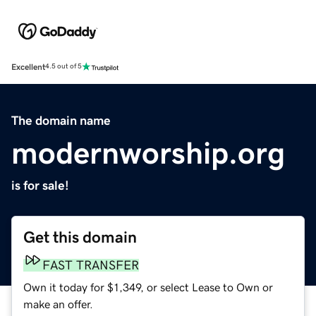
Excellent
4.5 out of 5
The domain name
modernworship.org
is for sale!
Get this domain
FAST TRANSFER
Own it today for $1,349, or select Lease to Own or
make an offer.