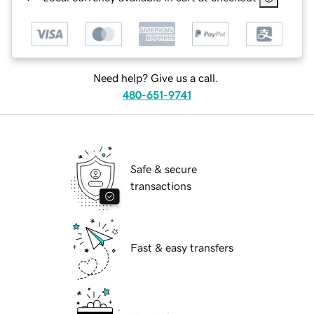
Need help? Give us a call.
480-651-9741
Safe & secure
transactions
Fast & easy transfers