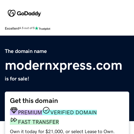
Excellent
4.5 out of 5
The domain name
modernxpress.com
is for sale!
Get this domain
PREMIUM
VERIFIED DOMAIN
FAST TRANSFER
Own it today for $21,000, or select Lease to Own.