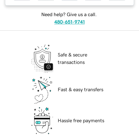
Need help? Give us a call.
480-651-9741
Safe & secure
transactions
Fast & easy transfers
Hassle free payments