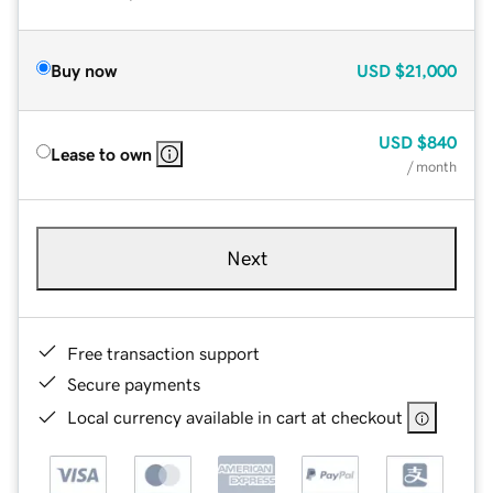
Buy now
USD
$21,000
USD
$840
Lease to own
/ month
Next
Free transaction support
Secure payments
Local currency available in cart at checkout