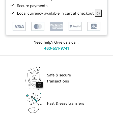
Secure payments
Local currency available in cart at checkout
Need help? Give us a call.
480-651-9741
Safe & secure
transactions
Fast & easy transfers