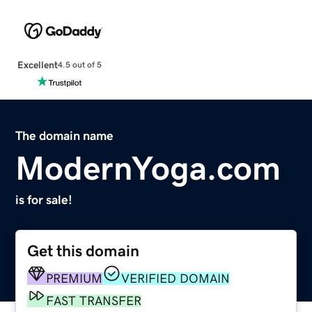
Excellent
4.5 out of 5
The domain name
ModernYoga.com
is for sale!
Get this domain
PREMIUM
VERIFIED DOMAIN
FAST TRANSFER