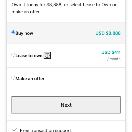
Own it today for $8,888, or select Lease to Own or
make an offer.
Buy now
USD
$8,888
USD
$411
Lease to own
/ month
Make an offer
Next
Free transaction support