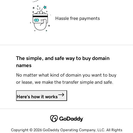
Hassle free payments
The simple, and safe way to buy domain
names
No matter what kind of domain you want to buy
or lease, we make the transfer simple and safe.
Here's how it works
Copyright © 2026 GoDaddy Operating Company, LLC. All Rights