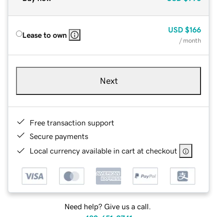
USD
$166
Lease to own
/ month
Next
Free transaction support
Secure payments
Local currency available in cart at checkout
Need help? Give us a call.