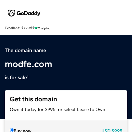
Excellent
4.5 out of 5
The domain name
modfe.com
is for sale!
Get this domain
Own it today for $995, or select Lease to Own.
Buy now
USD
$995