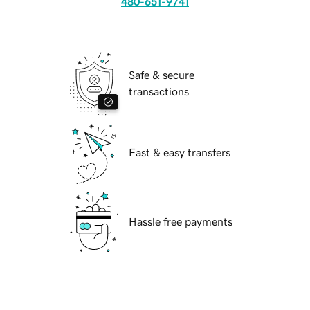
480-651-9741
Safe & secure
transactions
Fast & easy transfers
Hassle free payments