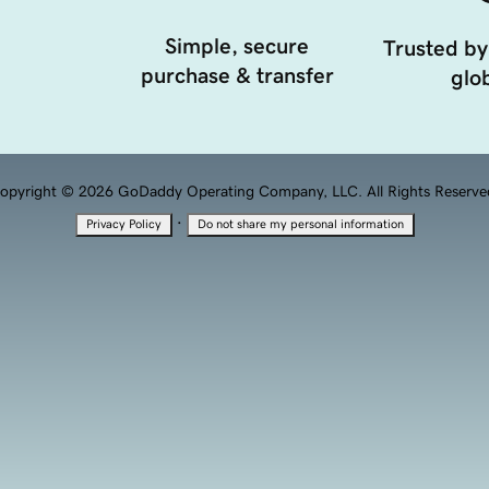
Simple, secure
Trusted by
purchase & transfer
glob
opyright © 2026 GoDaddy Operating Company, LLC. All Rights Reserve
·
Privacy Policy
Do not share my personal information