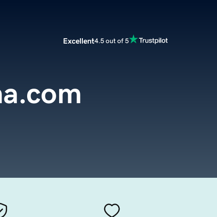
Excellent
4.5 out of 5
na.com