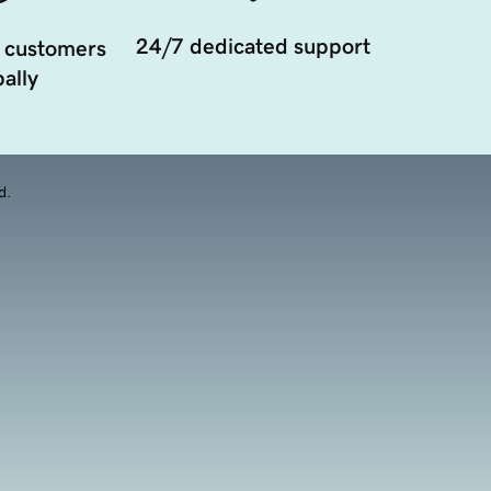
24/7 dedicated support
 customers
ally
d.