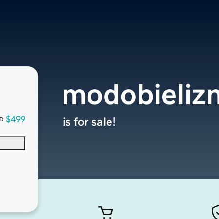
modobieliz
$499
is for sale!
D