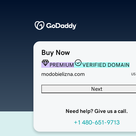
Buy Now
PREMIUM
VERIFIED DOMAIN
modobielizna.com
US
Next
Need help? Give us a call.
+1 480-651-9713