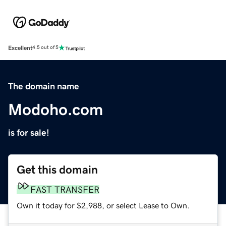
Excellent
4.5 out of 5
The domain name
Modoho.com
is for sale!
Get this domain
FAST TRANSFER
Own it today for $2,988, or select Lease to Own.