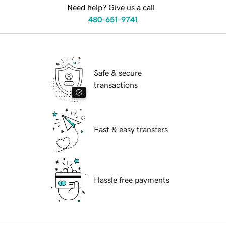
Need help? Give us a call.
480-651-9741
Safe & secure
transactions
Fast & easy transfers
Hassle free payments