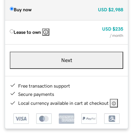
Buy now
USD
$2,988
USD
$235
Lease to own
/ month
Next
Free transaction support
Secure payments
Local currency available in cart at checkout