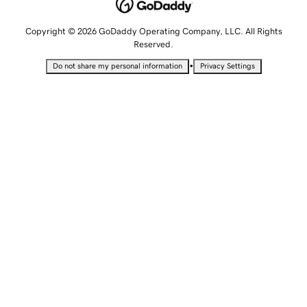
Copyright © 2026 GoDaddy Operating Company, LLC. All Rights
Reserved.
•
Do not share my personal information
Privacy Settings