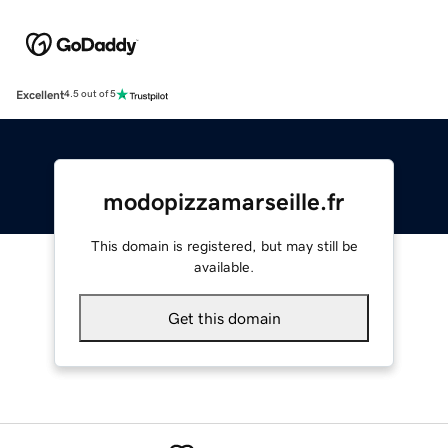
Excellent
4.5 out of 5
modopizzamarseille.fr
This domain is registered, but may still be
available.
Get this domain