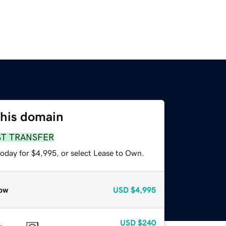
this domain
ST TRANSFER
today for $4,995, or select Lease to Own.
ow
USD
$4,995
USD
$240