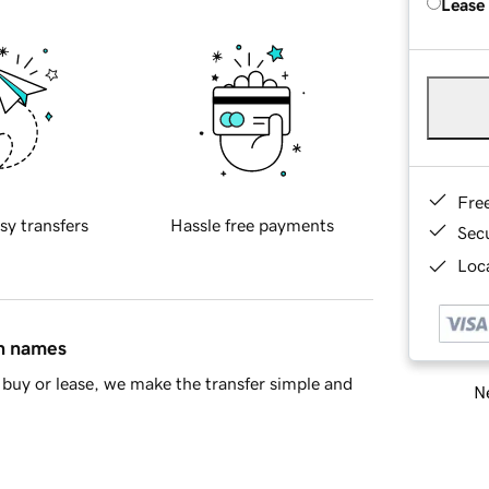
Lease
Fre
sy transfers
Hassle free payments
Sec
Loca
in names
buy or lease, we make the transfer simple and
Ne