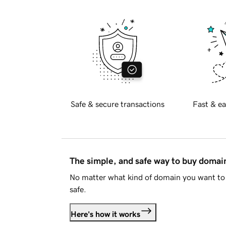
Safe & secure transactions
Fast & ea
The simple, and safe way to buy doma
No matter what kind of domain you want to 
safe.
Here's how it works