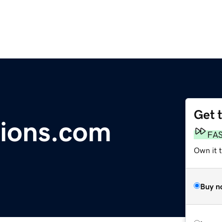
Get 
ions.com
FA
Own it 
Buy n