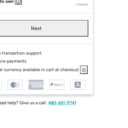
 to own
/ month
Next
e transaction support
ure payments
l currency available in cart at checkout
ed help? Give us a call.
480-651-9741