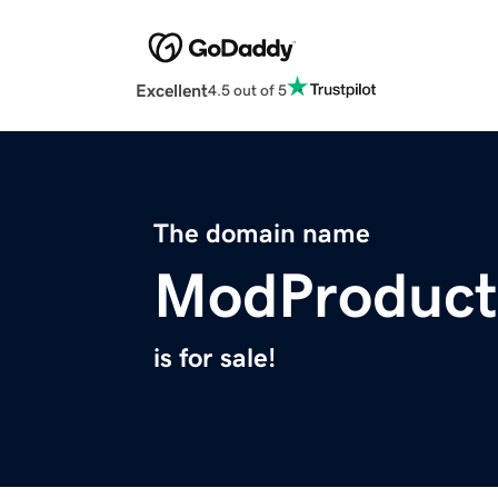
Excellent
4.5 out of 5
The domain name
ModProduct
is for sale!