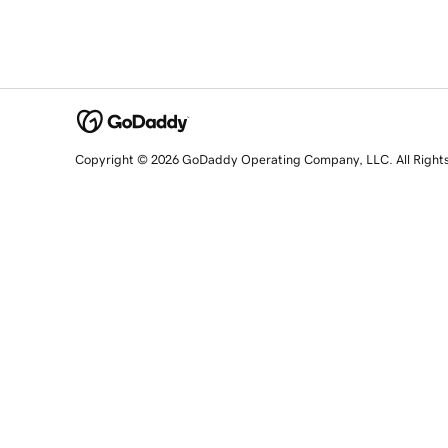
Copyright © 2026 GoDaddy Operating Company, LLC. All Right