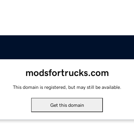
modsfortrucks.com
This domain is registered, but may still be available.
Get this domain