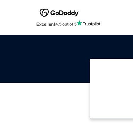
Excellent
4.5 out of 5