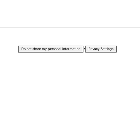
•
Do not share my personal information
Privacy Settings