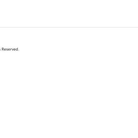
s Reserved.