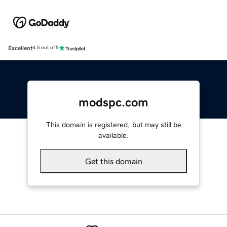
Excellent
4.5 out of 5
modspc.com
This domain is registered, but may still be
available.
Get this domain