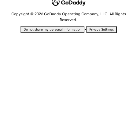
Copyright © 2026 GoDaddy Operating Company, LLC. All Rights
Reserved.
•
Do not share my personal information
Privacy Settings