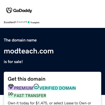
Excellent
4.5 out of 5
The domain name
modteach.com
is for sale!
Get this domain
PREMIUM
VERIFIED DOMAIN
FAST TRANSFER
Own it today for $1,475, or select Lease to Own or