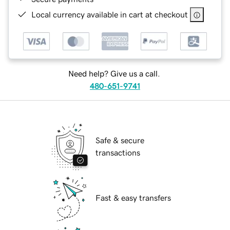
Local currency available in cart at checkout
Need help? Give us a call.
480-651-9741
Safe & secure
transactions
Fast & easy transfers