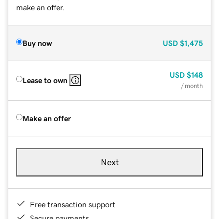
make an offer.
Buy now
USD
$1,475
USD
$148
Lease to own
/ month
Make an offer
Next
Free transaction support
Secure payments