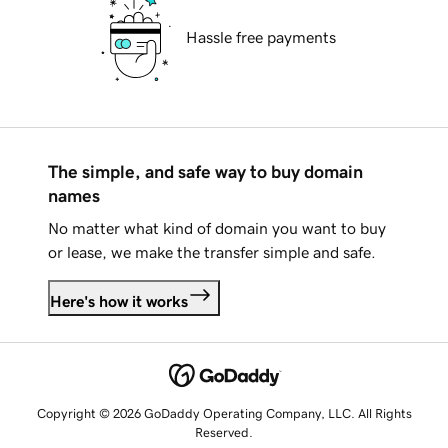
Hassle free payments
The simple, and safe way to buy domain
names
No matter what kind of domain you want to buy
or lease, we make the transfer simple and safe.
Here's how it works
Copyright © 2026 GoDaddy Operating Company, LLC. All Rights
Reserved.