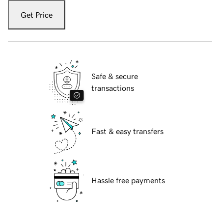
Get Price
Safe & secure
transactions
Fast & easy transfers
Hassle free payments