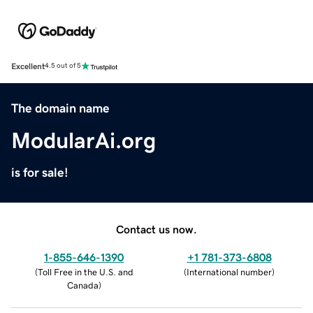
Excellent
4.5 out of 5
The domain name
ModularAi.org
is for sale!
Contact us now.
1-855-646-1390
+1 781-373-6808
(
Toll Free in the U.S. and
(
International number
)
Canada
)