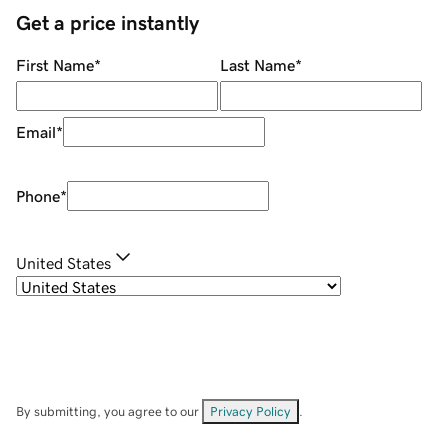
Get a price instantly
First Name
*
Last Name
*
Email
*
Phone
*
United States
By submitting, you agree to our
Privacy Policy
.