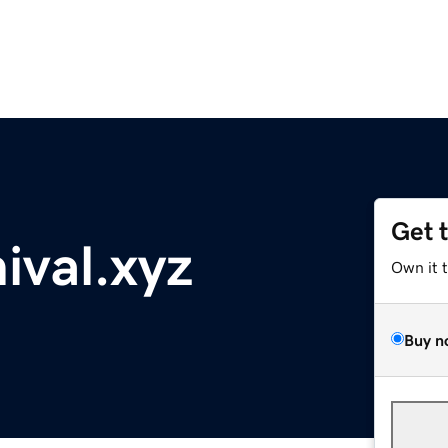
Get 
ival.xyz
Own it 
Buy n