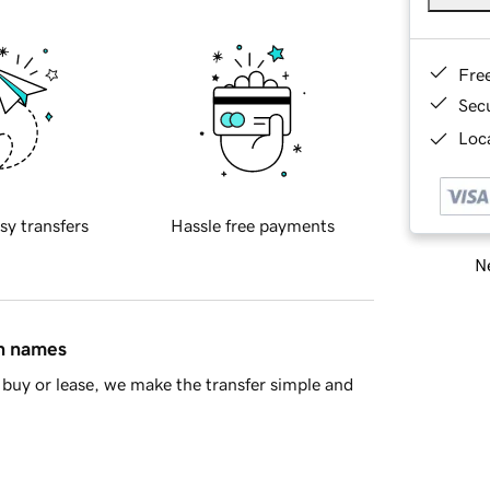
Fre
Sec
Loca
sy transfers
Hassle free payments
Ne
in names
buy or lease, we make the transfer simple and