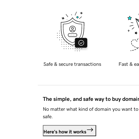
Safe & secure transactions
Fast & ea
The simple, and safe way to buy doma
No matter what kind of domain you want to 
safe.
Here's how it works