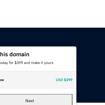
this domain
today for $399 and make it yours.
ow
USD
$399
Next