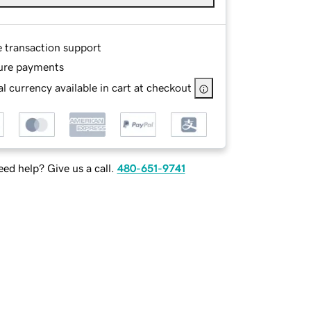
e transaction support
ure payments
l currency available in cart at checkout
ed help? Give us a call.
480-651-9741