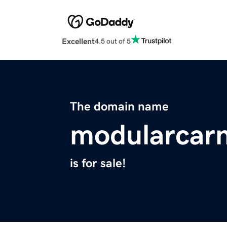
Excellent
4.5 out of 5
The domain name
modularcarn
is for sale!