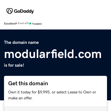
Excellent
4.5 out of 5
The domain name
modularfield.com
is for sale!
Get this domain
Own it today for $9,995, or select Lease to Own or
make an offer.