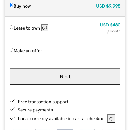
Buy now
USD
$9,995
USD
$480
Lease to own
/ month
Make an offer
Next
Free transaction support
Secure payments
Local currency available in cart at checkout