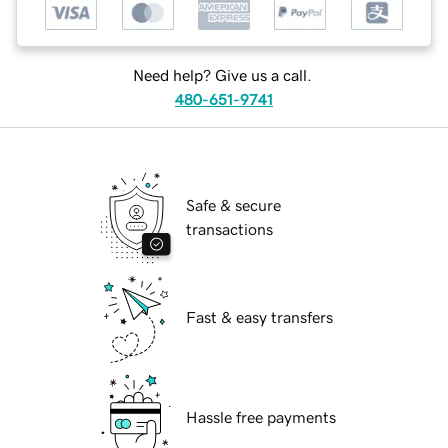
Need help? Give us a call.
480-651-9741
Safe & secure
transactions
Fast & easy transfers
Hassle free payments